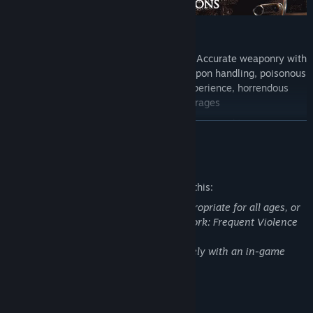
Verdun key features include:
Experience World War One gameplay:
Accurate weaponry with
realistic bullet physics, skill based weapon handling, poisonous
gas with a claustrophobic gas mask experience, horrendous
gore effects, and ferocious artillery barrages
Tactical squad-based FPS:
15 distinctive squad types
READ MORE
representing soldiers from 5+ countries, each with distinct
weapons and equipment
Mature Content Description
True trench warfare:
Real-time dynamic frontline with
momentum based attack and counter-attack gameplay
The developers describe the content like this:
Authentic World War 1 setting:
Typical WW1 music and style,
This Game may contain content not appropriate for all ages, or
historical battlefields representing the most active parts of the
may not be appropriate for viewing at work: Frequent Violence
Western Front
or Gore, General Mature Content.
Gore and blood can be disabled completely with an in-game
Challenging game modes:
team-based Frontlines, tactical
setting.
Attrition, skill-based Rifle Deathmatch, and relentless Squad
Defense
System Requirements