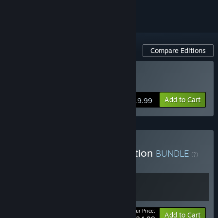
Compare Editions
Buy Verdun
Add to Cart
$19.99
Buy Verdun Supporter Edition
BUNDLE
(?)
Buy this bundle to get all 2 items!
Your Price:
Bundle info
Add to Cart