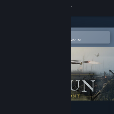
Sign in
Store
Community
Open in the Steam Mobile App
To easily purchase or add to your wishlist
About
Support
Change language
Get the Steam Mobile App
View desktop website
Verdun