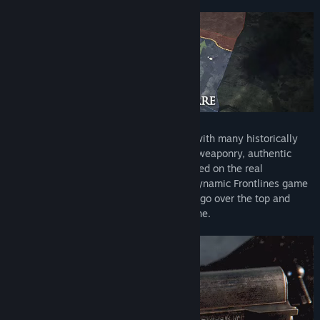
The game offers 4 distinct game-modes with many historically
accurate features such as realistic WW1 weaponry, authentic
uniforms, horrendous gore, and maps based on the real
battlefields of France and Belgium. The dynamic Frontlines game
mode features 64 players taking turns to go over the top and
attempt to capture the opposing trench line.