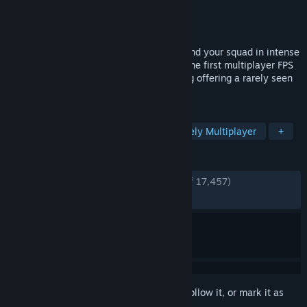
Developer
BlackMill Games
Publisher
BlackMill Games
Released
Apr 28, 2015
Merciless trench warfare immerses you and your squad in intense
battles of attack and defense. Verdun is the first multiplayer FPS
set in an authentic World War One setting offering a rarely seen
battlefield experience.
TAGS
Shooter
Co-op
PvP
Massively Multiplayer
+
REVIEWS
ENGLISH REVIEWS
Very Positive
(88% of 17,457)
RECENT:
Very Positive
(91% of 36)
Sign in
to add this item to your wishlist, follow it, or mark it as
ignored