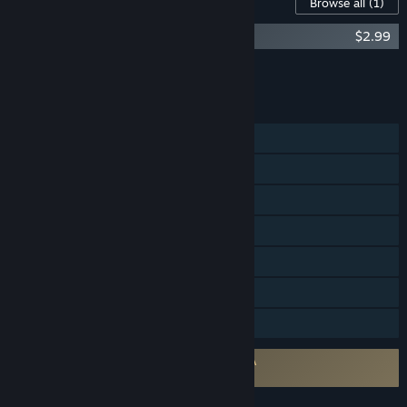
Content For This Game
Browse all
(1)
Verdun: Original Soundtrack
$2.99
Add all DLC to Cart
$2.99
FEATURES
Single-player
Online PvP
Steam Achievements
Steam Trading Cards
Steam Cloud
Steam Leaderboards
Family Sharing
Requires agreement to a 3rd-party EULA
Verdun EULA