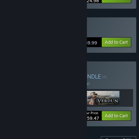
$24.98
Buy Verdun 4 Pack
Add to Cart
$59.99
Buy WW1 Game Series
BUNDLE
(?)
Buy this bundle to save 15% off all 3 items!
Your Price:
-15%
Bundle info
Add to Cart
$59.47